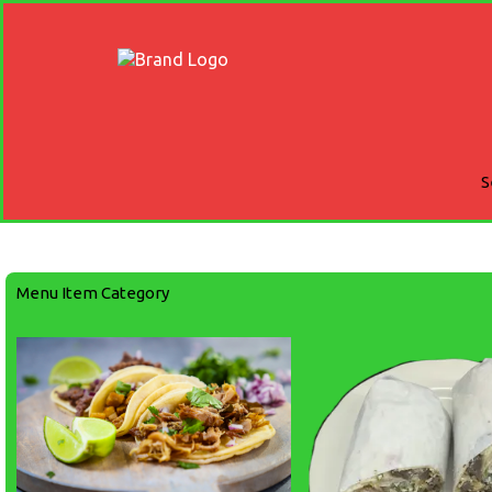
S
Menu Item Category