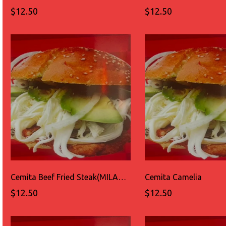
$12.50
$12.50
Cemita Beef Fried Steak(MILANESA DE RES)
Cemita Camelia
$12.50
$12.50