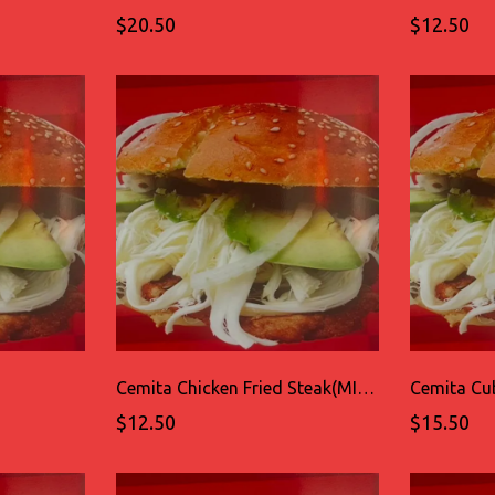
$20.50
$12.50
Cemita Chicken Fried Steak(MILANESA DE POLLO)
Cemita Cu
$12.50
$15.50