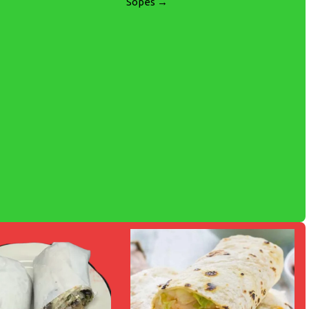
Sopes →