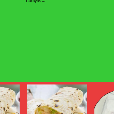
Tlacoyos →