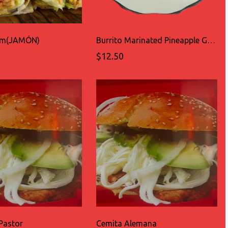
Ham(JAMÓN)
Burrito Marinated Pineapple Grilled Pork(AL PASTOR)
$12.50
Pastor
Cemita Alemana