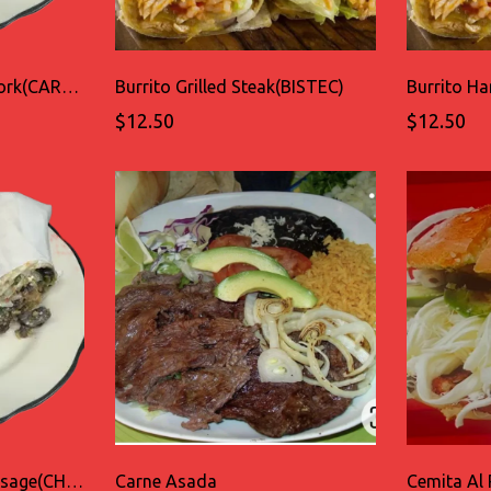
Burrito Grilled Spicy Pork(CARNE ENCHILADA)
Burrito Grilled Steak(BISTEC)
Burrito 
$12.50
$12.50
Burrito Spicy Pork Sausage(CHORIZO)
Carne Asada
Cemita Al 