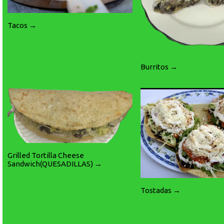
Tacos →
Burritos →
Grilled Tortilla Cheese
Sandwich(QUESADILLAS) →
Tostadas →