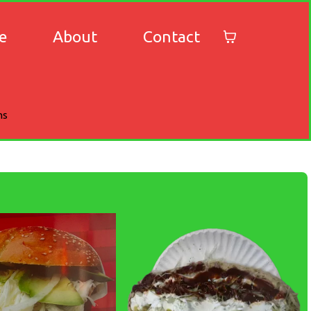
e
About
Contact
ns