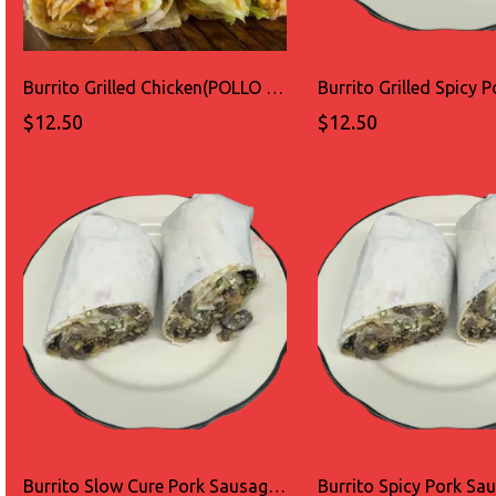
Burrito Grilled Chicken(POLLO ASADO)
$12.50
$12.50
Burrito Slow Cure Pork Sausage(LONGANIZA)