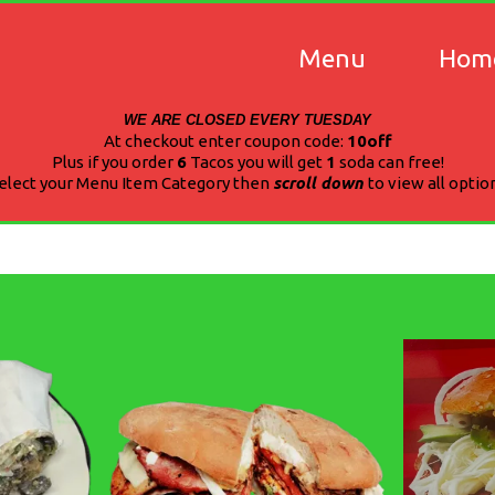
Menu
Hom
WE ARE CLOSED EVERY TUESDAY
At checkout enter coupon code:
10off
Plus if you order
6
Tacos you will get
1
soda can free!
elect your Menu Item Category then
scroll down
to view all optio