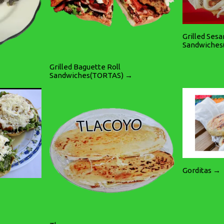
Grilled Ses
Sandwiches
Grilled Baguette Roll
Sandwiches(TORTAS) →
Gorditas →