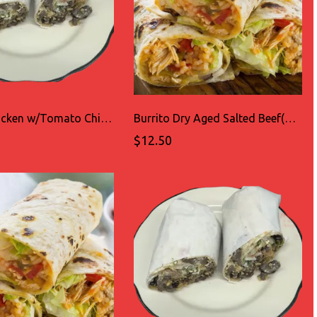
Burrito Chicken w/Tomato Chipotle sauce(TINGA)
Burrito Dry Aged Salted Beef(CECINA)
$12.50