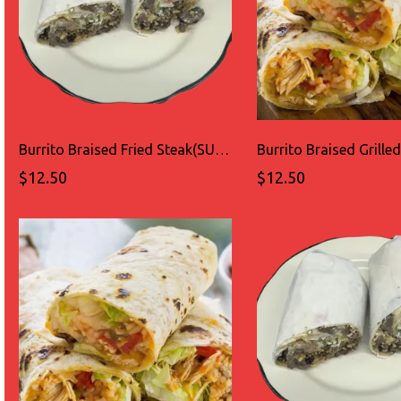
Burrito Braised Fried Steak(SUADERO)
$12.50
$12.50