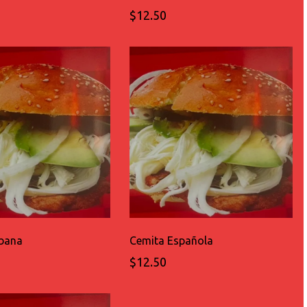
$12.50
bana
Cemita Española
$12.50