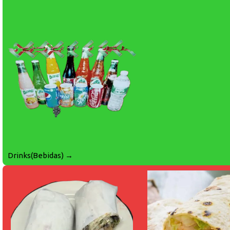
Drinks(Bebidas) →