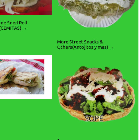
ame Seed Roll
(CEMITAS) →
More Street Snacks &
Others(Antojitos y mas) →