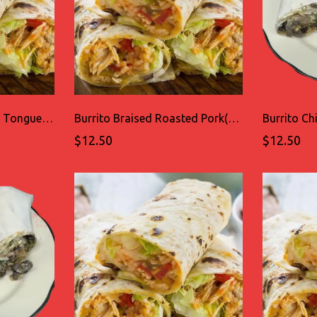
Burrito Braised Grilled Tongue(LENGUA)
Burrito Braised Roasted Pork(CARNITAS)
$12.50
$12.50